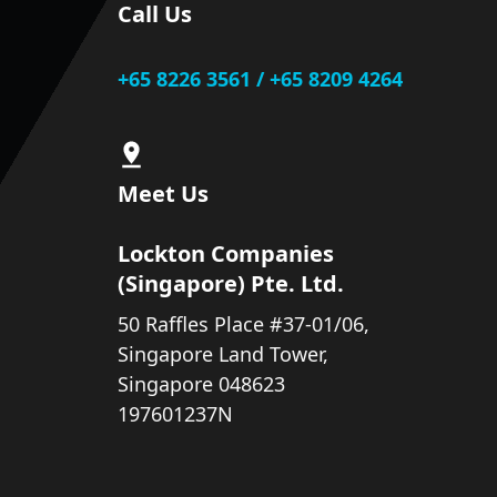
Call Us
+65 8226 3561 / +65 8209 4264
Meet Us
Lockton Companies
(Singapore) Pte. Ltd.
50 Raffles Place #37-01/06,
Singapore Land Tower,
Singapore 048623
197601237N