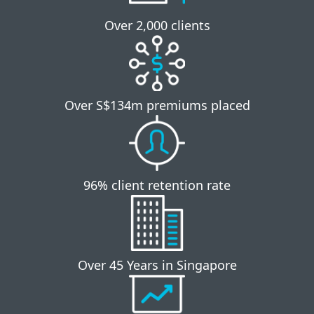
Over 2,000 clients
Over S$134m premiums placed
96% client retention rate
Over 45 Years in Singapore