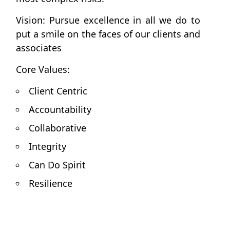
Vision: Pursue excellence in all we do to
put a smile on the faces of our clients and
associates
Core Values:
Client Centric
Accountability
Collaborative
Integrity
Can Do Spirit
Resilience