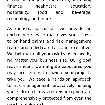
finance, healthcare, education,
hospitality, food and beverage,
technology, and more.
As industry specialists, we provide an
end-to-end service that gives you access
to on-hand claims and risk management
teams and a dedicated account executive.
We help with all your risk transfer needs,
no matter your business size. Our global
reach means we mitigate exposures you
may face - no matter where your projects
take you. We take a hands-on approach
to risk management, proactively helping
you reduce claims and ensuring you are
comprehensively protected from even the
most complex risks.