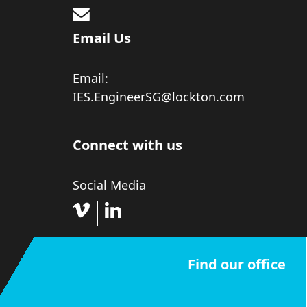
Email Us
Email:
IES.EngineerSG@lockton.com
Connect with us
Social Media
Find our office