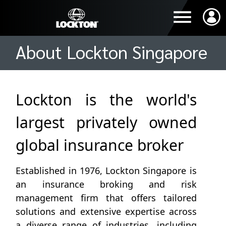
About Lockton Singapore
Lockton is the world's
largest privately owned
global insurance broker
Established in 1976, Lockton Singapore is
an insurance broking and risk
management firm that offers tailored
solutions and extensive expertise across
a diverse range of industries, including