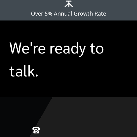
Over 5% Annual Growth Rate
We're ready to
talk.