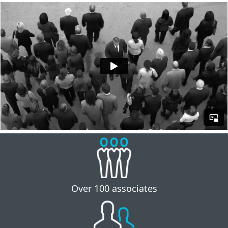
Over 100 associates